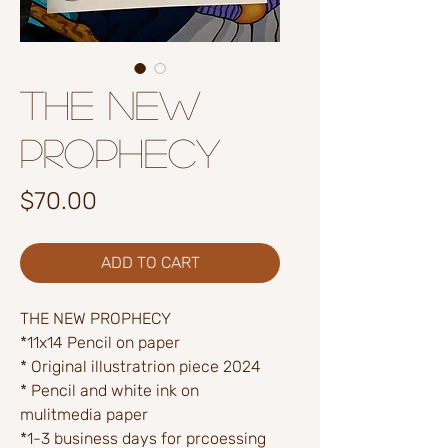
The New
Prophecy
Price
$70.00
ADD TO CART
THE NEW PROPHECY
*11x14 Pencil on paper
* Original illustratrion piece 2024
* Pencil and white ink on
mulitmedia paper
*1-3 business days for prcoessing