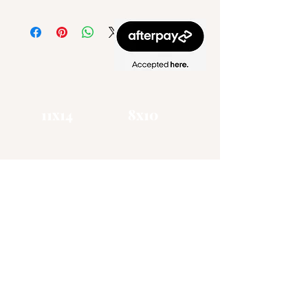
11x14
​8x10
Zena Gottholm
Art
Visual Artist / Muralist
CHATTANOOGA TN
(865) 406 - 1885
zgottholm@gmail.com