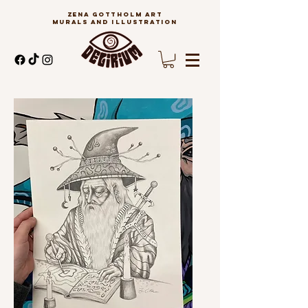
ZENA GOTTHOLM ART
MURALS AND ILLUSTRATION