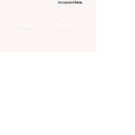
11x14
​8x10
Zena Gottholm
Art
Visual Artist / Muralist
CHATTANOOGA TN
(865) 406 - 1885
zgottholm@gmail.com